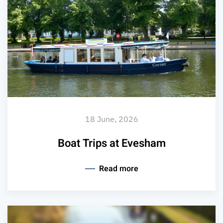
18 June, 2026
Boat Trips at Evesham
Read more