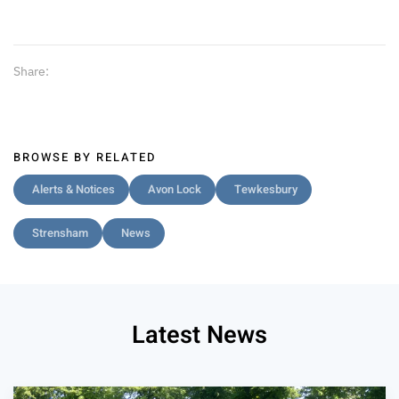
Share:
BROWSE BY RELATED
Alerts & Notices
Avon Lock
Tewkesbury
Strensham
News
Latest News