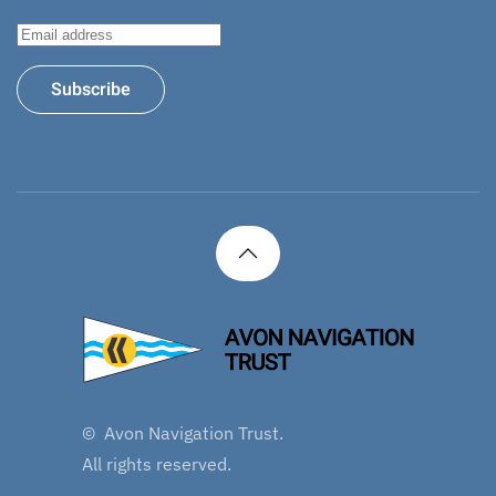
Subscribe
©
Avon Navigation Trust.
All rights reserved.