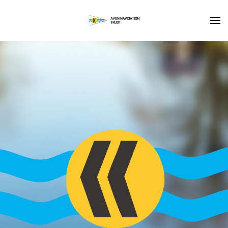
Skip to main content