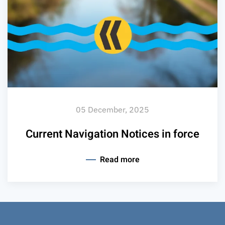
05 December, 2025
Current Navigation Notices in force
Read more