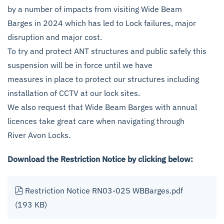
by a number of impacts from visiting Wide Beam
Barges in 2024 which has led to Lock failures, major
disruption and major cost.
To try and protect ANT structures and public safely this
suspension will be in force until we have
measures in place to protect our structures including
installation of CCTV at our lock sites.
We also request that Wide Beam Barges with annual
licences take great care when navigating through
River Avon Locks.
Download the Restriction Notice by clicking below:
pdf
Restriction Notice RN03-025 WBBarges.pdf
(193 KB)