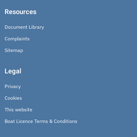
Resources
Document Library
Complaints
Sitemap
Legal
Privacy
Cookies
This website
Boat Licence Terms & Conditions