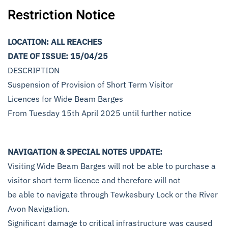
Restriction Notice
LOCATION: ALL REACHES
DATE OF ISSUE: 15/04/25
DESCRIPTION
Suspension of Provision of Short Term Visitor
Licences for Wide Beam Barges
From Tuesday 15th April 2025 until further notice
NAVIGATION & SPECIAL NOTES UPDATE:
Visiting Wide Beam Barges will not be able to purchase a
visitor short term licence and therefore will not
be able to navigate through Tewkesbury Lock or the River
Avon Navigation.
Significant damage to critical infrastructure was caused