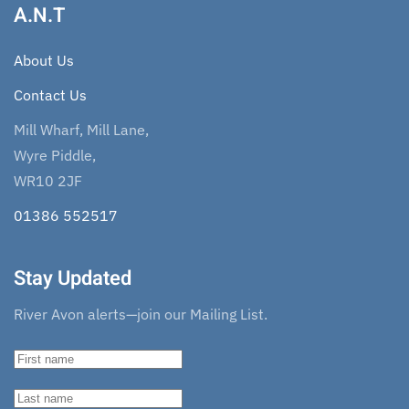
A.N.T
About Us
Contact Us
Mill Wharf, Mill Lane,
Wyre Piddle,
WR10 2JF
01386 552517
Stay Updated
River Avon alerts—join our Mailing List.