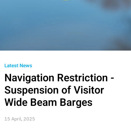
Latest News
Navigation Restriction -
Suspension of Visitor
Wide Beam Barges
15 April, 2025