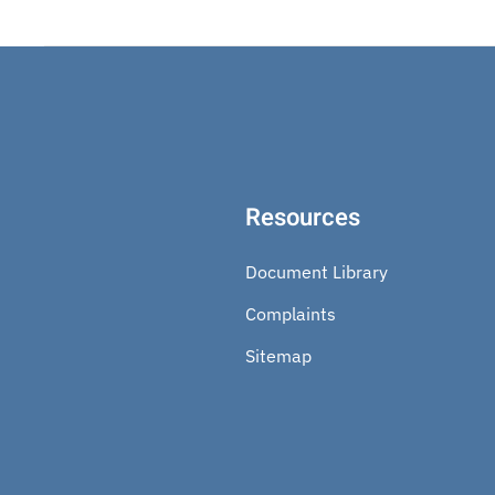
Resources
Document Library
Complaints
Sitemap