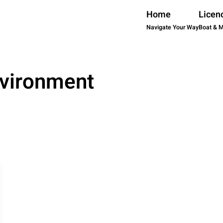
Home
Licen
Navigate Your Way
Boat & 
vironment