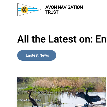
Skip to main content
All the Latest on:
En
Lastest News