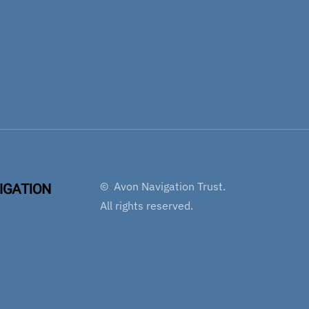
©
Avon Navigation Trust.
All rights reserved.