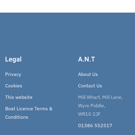
Legal
A.N.T
Privacy
About Us
Cookies
Contact Us
This website
Mill Wharf, Mill Lane,
Wyre Piddle,
Boat Licence Terms &
WR10 2JF
Conditions
01386 552517