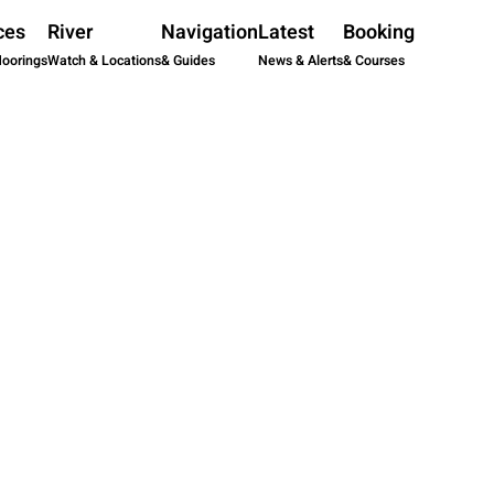
ces
River
Navigation
Latest
Booking
Moorings
Watch & Locations
& Guides
News & Alerts
& Courses