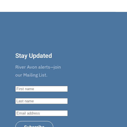
Stay Updated
River Avon alerts—join
our Mailing List.