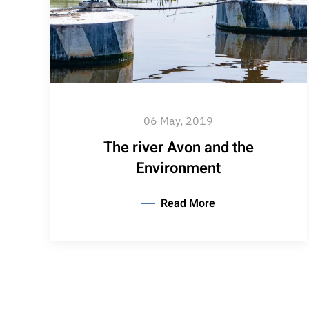
06 May, 2019
The river Avon and the
Environment
Read More