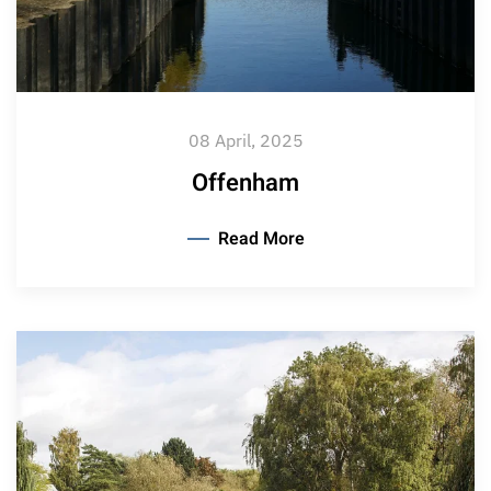
08 April, 2025
Offenham
Read More