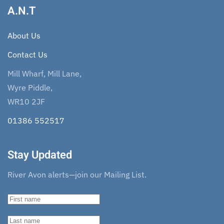
A.N.T
About Us
Contact Us
Mill Wharf, Mill Lane,
Wyre Piddle,
WR10 2JF
01386 552517
Stay Updated
River Avon alerts—join our Mailing List.