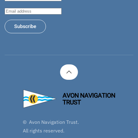
Subscribe
©
Avon Navigation Trust.
All rights reserved.