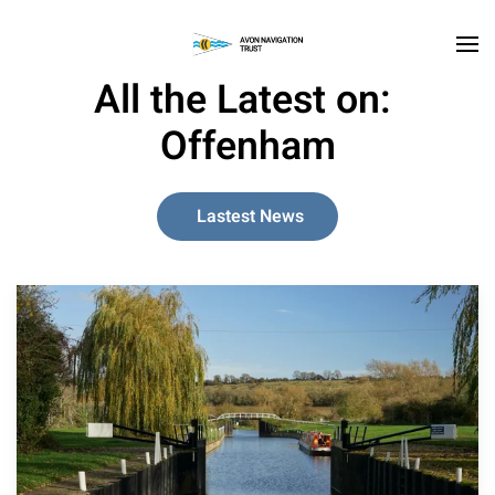
Skip to main content
All the Latest on:
Offenham
Lastest News