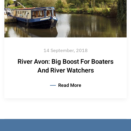
14 September, 2018
River Avon: Big Boost For Boaters
And River Watchers
Read More