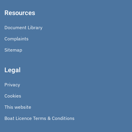
Resources
Document Library
Complaints
Sitemap
Legal
Privacy
Cookies
This website
Boat Licence Terms & Conditions