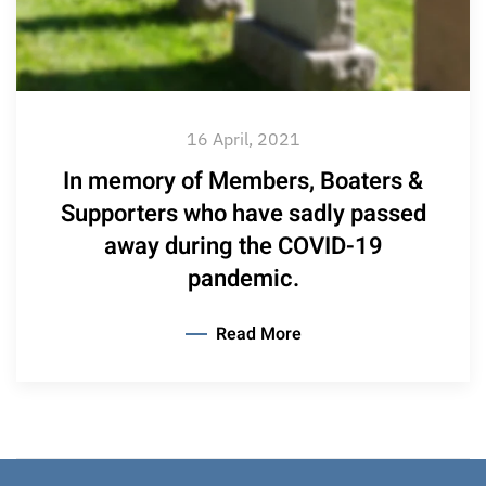
16 April, 2021
In memory of Members, Boaters &
Supporters who have sadly passed
away during the COVID-19
pandemic.
Read More