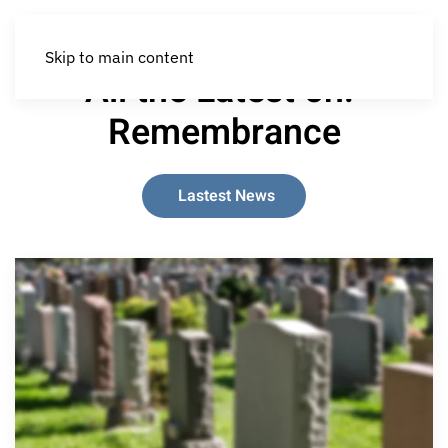
Skip to main content
All the Latest on:
Remembrance
Lastest News