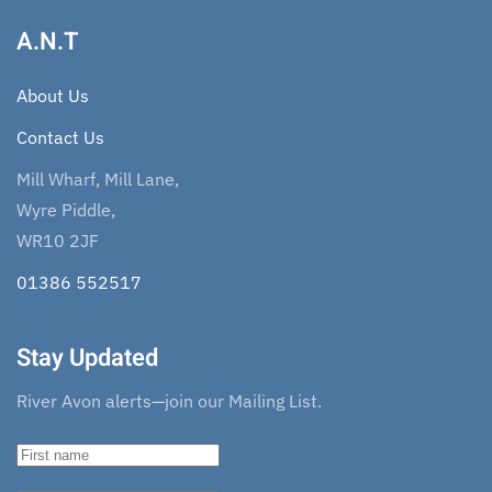
A.N.T
About Us
Contact Us
Mill Wharf, Mill Lane,
Wyre Piddle,
WR10 2JF
01386 552517
Stay Updated
River Avon alerts—join our Mailing List.