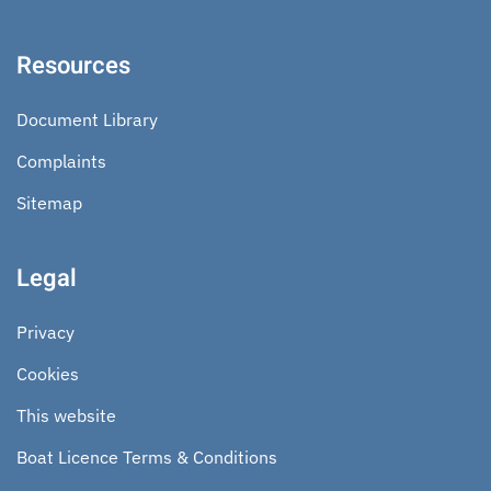
Resources
Document Library
Complaints
Sitemap
Legal
Privacy
Cookies
This website
Boat Licence Terms & Conditions