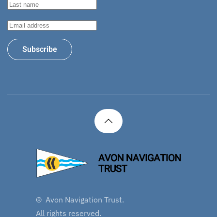
Subscribe
©
Avon Navigation Trust.
All rights reserved.